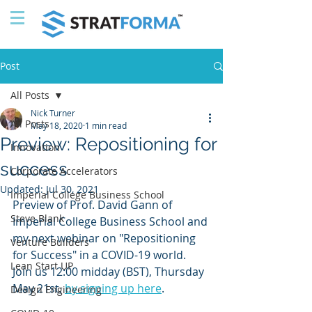
Post
All Posts
Nick Turner
All Posts
May 18, 2020
1 min read
Preview: Repositioning for
Innovation
success
Corporate Accelerators
Updated:
Jul 30, 2021
Imperial College Business School
Preview of Prof. David Gann of 
Steve Blank
Imperial College Business School and 
my next webinar on "Repositioning 
Venture Builders
for Success" in a COVID-19 world. 
Lean Start UP
Join us 12:00 midday (BST), Thursday 
May 21st, 
by signing up here
.
Design Engineering