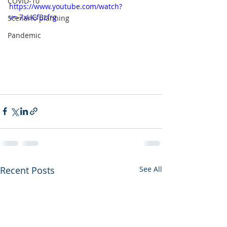
COVID-10
https://www.youtube.com/watch?
v=-7xUCfBzfrg
Scenario planning
Pandemic
Recent Posts
See All