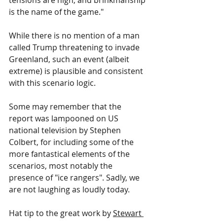
tensions are high, and brinkmanship 
is the name of the game."
While there is no mention of a man 
called Trump threatening to invade 
Greenland, such an event (albeit 
extreme) is plausible and consistent 
with this scenario logic.
Some may remember that the 
report was lampooned on US 
national television by Stephen 
Colbert, for including some of the 
more fantastical elements of the 
scenarios, most notably the 
presence of "ice rangers". Sadly, we 
are not laughing as loudly today.
Hat tip to the great work by 
Stewart 