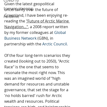
COVID-10
Given the latest geopolitical 
Scenario planning
uncertainty over the future of 
Greenland, I have been enjoying re-
Pandemic
reading the 
"Future of Arctic Marine 
Navigation..."
, a 2008 report written 
by my former colleagues at
Global 
Business Network
 (GBN), in 
partnership with the 
Arctic Council
. 
Of the four long-term scenarios they 
created (looking out to 2050), "Arctic 
Race" is the one that seems to 
resonate the most right now. This 
was an imagined world of "high 
demand for resources and unstable 
governance, that set the stage for a 
'no holds barred' rush for Arctic 
wealth and resources. Political 