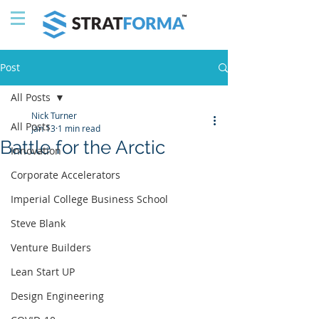
Post
All Posts
Nick Turner
All Posts
Jan 13
1 min read
Battle for the Arctic
Innovation
Corporate Accelerators
Imperial College Business School
Steve Blank
Venture Builders
Lean Start UP
Design Engineering