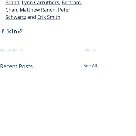
Brand
, 
Lynn Carruthers
, 
Bertram 
Chan
, 
Matthew Ranen
, 
Peter 
Schwartz
 and 
Erik Smith
.
Recent Posts
See All