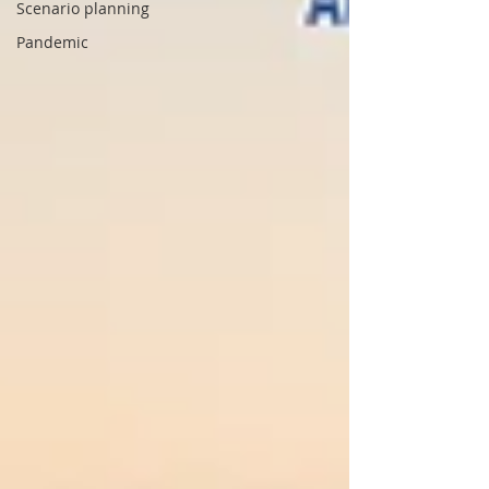
Scenario planning
Pandemic