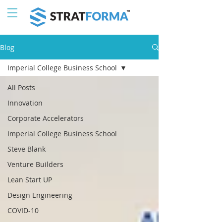
Blog
Imperial College Business School
All Posts
Innovation
Corporate Accelerators
Imperial College Business School
Steve Blank
Venture Builders
Lean Start UP
Design Engineering
COVID-10