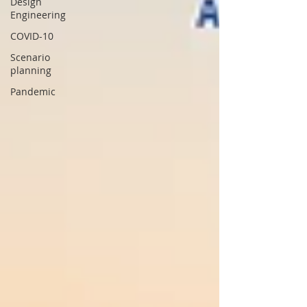
Design
Engineering
COVID-10
Scenario
planning
Pandemic