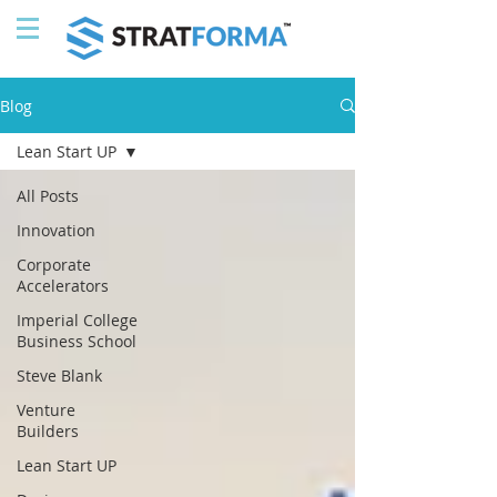
Blog
Lean Start UP
All Posts
Innovation
Corporate
Accelerators
Imperial College
Business School
Steve Blank
Venture
Builders
Lean Start UP