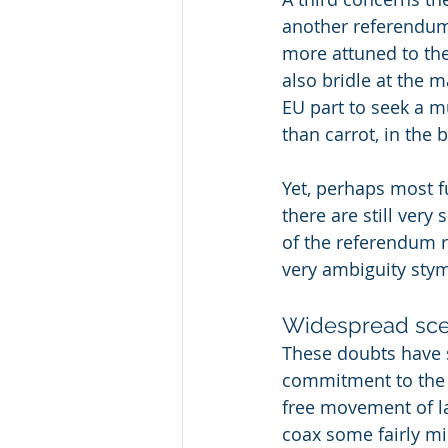
another referendum 
more attuned to th
also bridle at the 
EU part to seek a m
than carrot, in the 
Yet, perhaps most fu
there are still very
of the referendum re
very ambiguity stym
Widespread sce
These doubts have 
commitment to the 
free movement of l
coax some fairly mi