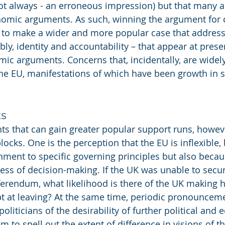
t always - an erroneous impression) but that many ac
onomic arguments. As such, winning the argument for 
o make a wider and more popular case that address
ly, identity and accountability – that appear at prese
mic arguments. Concerns that, incidentally, are widely
the EU, manifestations of which have been growth in s
ks
s that can gain greater popular support runs, howeve
ocks. One is the perception that the EU is inflexible,
chment to specific governing principles but also becaus
s of decision-making. If the UK was unable to secure
erendum, what likelihood is there of the UK making 
t at leaving? At the same time, periodic pronounceme
liticians of the desirability of further political and
m to spell out the extent of difference in visions of th