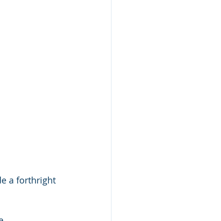
e a forthright 
 
e