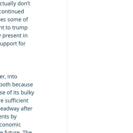
tually don’t 
continued 
es some of 
nt to trump 
 present in 
upport for 
r, into 
 both because 
e of its bulky 
 sufficient 
headway after 
nts by 
 economic 
e future. The 