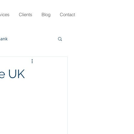
vices
Clients
Blog
Contact
lank
g
Pandemic
he UK