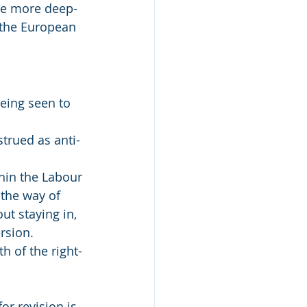
ome more deep-
 the European 
being seen to 
strued as anti-
hin the Labour 
 the way of 
ut staying in, 
rsion. 
h of the right-
or revision is 