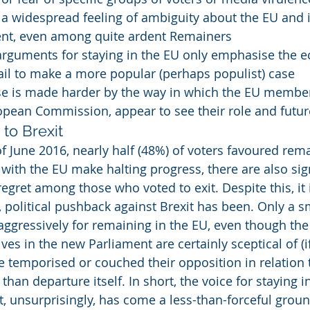
s a widespread feeling of ambiguity about the EU and i
t, even among quite ardent Remainers
arguments for staying in the EU only emphasise the 
fail to make a more popular (perhaps populist) case
se is made harder by the way in which the EU member 
opean Commission, appear to see their role and futur
to Brexit
f June 2016, nearly half (48%) of voters favoured rema
 with the EU make halting progress, there are also si
egret among those who voted to exit. Despite this, it 
 political pushback against Brexit has been. Only a s
ggressively for remaining in the EU, even though the 
ves in the new Parliament are certainly sceptical of (if
ve temporised or couched their opposition in relation 
 than departure itself. In short, the voice for staying 
t, unsurprisingly, has come a less-than-forceful groun