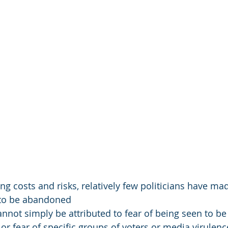
g costs and risks, relatively few politicians have mad
t to be abandoned
annot simply be attributed to fear of being seen to be
or fear of specific groups of voters or media virulenc