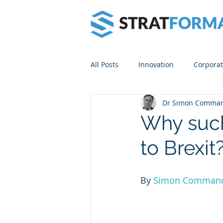
All Posts
Innovation
Corporat
Dr Simon Comma
Venture Builders
Lean Start
Why such
to Brexit
By 
Simon Comman