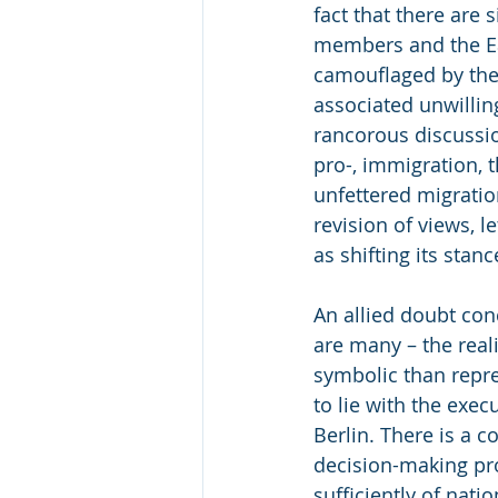
fact that there are 
members and the Eas
camouflaged by the 
associated unwilli
rancorous discussio
pro-, immigration, 
unfettered migration
revision of views, l
as shifting its stanc
An allied doubt con
are many – the real
symbolic than repre
to lie with the exec
Berlin. There is a c
decision-making pro
sufficiently of nati