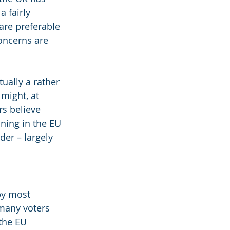
a fairly 
are preferable 
oncerns are 
ually a rather 
might, at 
rs believe 
ning in the EU 
er – largely 
by most 
 many voters 
the EU 