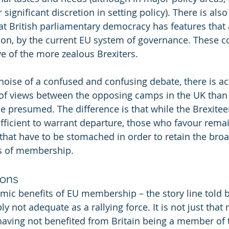
ignificant discretion in setting policy). There is also 
t British parliamentary democracy has features that 
on, by the current EU system of governance. These c
ve of the more zealous Brexiters.
noise of a confused and confusing debate, there is act
of views between the opposing camps in the UK than 
be presumed. The difference is that while the Brexitee
fficient to warrant departure, those who favour remai
that have to be stomached in order to retain the broad
s of membership.
ions
mic benefits of EU membership – the story line told 
y not adequate as a rallying force. It is not just that
aving not benefited from Britain being a member of 