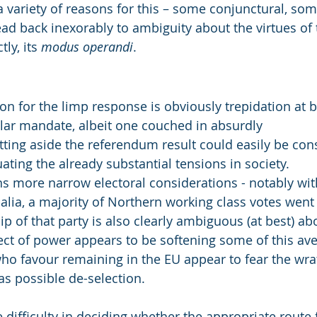
a variety of reasons for this – some conjunctural, s
ead back inexorably to ambiguity about the virtues of
ly, its 
modus operandi
.
on for the limp response is obviously trepidation at 
lar mandate, albeit one couched in absurdly
etting aside the referendum result could easily be con
ating the already substantial tensions in society.
 more narrow electoral considerations - notably wit
 alia, a majority of Northern working class votes went
p of that party is also clearly ambiguous (at best) abo
ct of power appears to be softening some of this ave
o favour remaining in the EU appear to fear the wrat
as possible de-selection.
 difficulty in deciding whether the appropriate route f