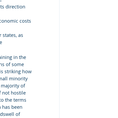
ts direction 
economic costs 
states, as 
e
ining in the 
gns of some 
is striking how 
mall minority 
majority of 
 not hostile 
to the terms 
in has been 
dswell of 