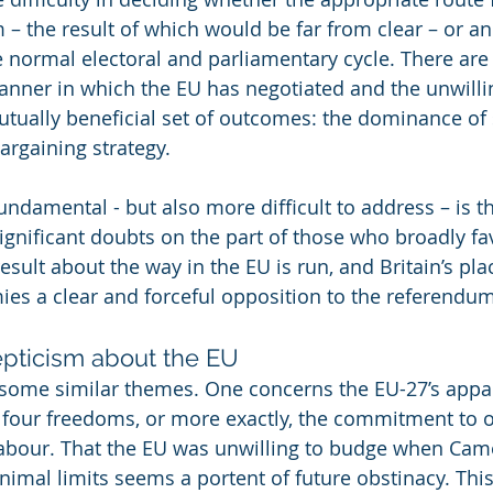
– the result of which would be far from clear – or a
e normal electoral and parliamentary cycle. There ar
manner in which the EU has negotiated and the unwilli
utually beneficial set of outcomes: the dominance of s
bargaining strategy.
ndamental - but also more difficult to address – is th
 significant doubts on the part of those who broadly fa
sult about the way in the EU is run, and Britain’s place
ies a clear and forceful opposition to the referendum
pticism about the EU
some similar themes. One concerns the EU-27’s appar
four freedoms, or more exactly, the commitment to o
abour. That the EU was unwilling to budge when Came
nimal limits seems a portent of future obstinacy. This