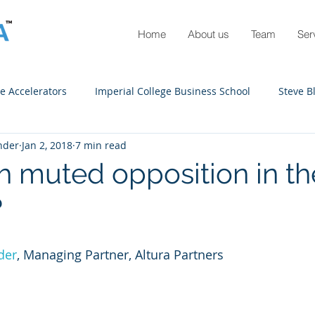
Home
About us
Team
Ser
e Accelerators
Imperial College Business School
Steve B
nder
Jan 2, 2018
7 min read
 UP
Design Engineering
COVID-10
Scenario plannin
 muted opposition in t
?
der
, Managing Partner, Altura Partners