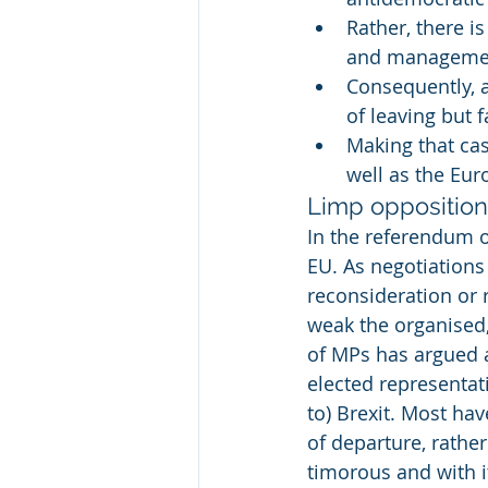
Rather, there i
and managemen
Consequently, 
of leaving but 
Making that ca
well as the Eur
Limp opposition 
In the referendum o
EU. As negotiations
reconsideration or r
weak the organised,
of MPs has argued a
elected representati
to) Brexit. Most ha
of departure, rather
timorous and with i