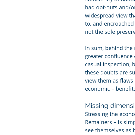
had opt-outs and/or s
widespread view tha
to, and encroached 
not the sole preser
In sum, behind the 
greater confluence 
casual inspection, 
these doubts are su
view them as flaws 
economic – benefit
Missing dimens
Stressing the econo
Remainers – is simpl
see themselves as h