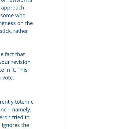
n approach 
e some who 
ngness on the 
tick, rather 
e fact that 
vour revision 
 in it. This 
 vote.
ently totemic 
ne – namely, 
ron tried to 
 ignores the 