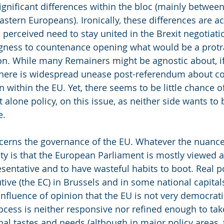
significant differences within the bloc (mainly between
tern Europeans). Ironically, these differences are ac
perceived need to stay united in the Brexit negotiati
ngness to countenance opening what would be a protr
n. While many Remainers might be agnostic about, if 
there is widespread unease post-referendum about co
 within the EU. Yet, there seems to be little chance o
et alone policy, on this issue, as neither side wants to
e.
cerns the governance of the EU. Whatever the nuance
ity is that the European Parliament is mostly viewed 
sentative and to have wasteful habits to boot. Real p
utive (the EC) in Brussels and in some national capitals
onfluence of opinion that the EU is not very democrati
cess is neither responsive nor refined enough to tak
onal tastes and needs (although in major policy areas,