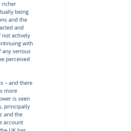
 richer 
tually being 
ons and the 
acted and 
not actively 
ntinuing with 
f any serious 
 be perceived 
s – and there 
as more 
ower is seen 
, principally 
c and the 
e account 
 the UK has 