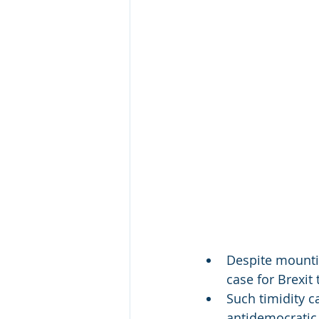
Despite mountin
case for Brexi
Such timidity c
antidemocratic 