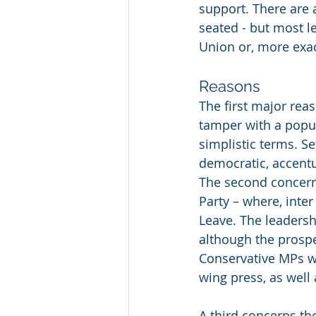
support. There are 
seated - but most l
Union or, more exact
Reasons
The first major reas
tamper with a popu
simplistic terms. S
democratic, accentu
The second concerns
Party – where, inter
Leave. The leadershi
although the prospe
Conservative MPs wh
wing press, as well 
A third concerns the