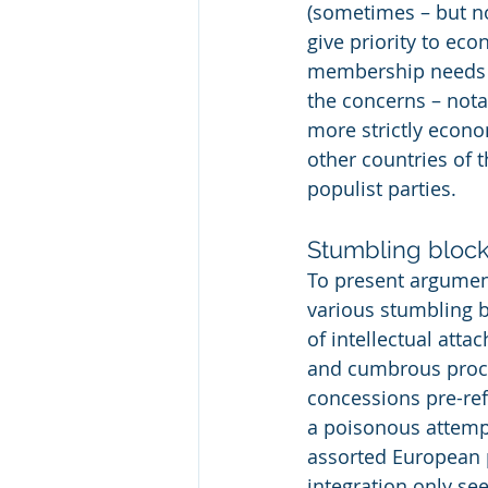
(sometimes – but no
give priority to ec
membership needs t
the concerns – notab
more strictly econo
other countries of 
populist parties.
Stumbling bloc
To present argument
various stumbling bl
of intellectual atta
and cumbrous proces
concessions pre-ref
a poisonous attemp
assorted European po
integration only see