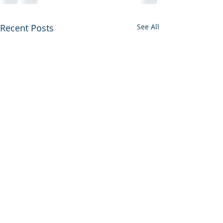
Recent Posts
See All