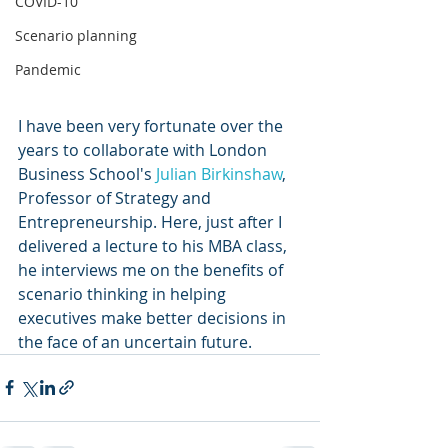
COVID-10
Scenario planning
Pandemic
I have been very fortunate over the 
years to collaborate with London 
Business School's 
Julian Birkinshaw
, 
Professor of Strategy and 
Entrepreneurship. Here, just after I 
delivered a lecture to his MBA class,  
he interviews me on the benefits of 
scenario thinking in helping 
executives make better decisions in 
the face of an uncertain future. 