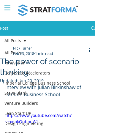
Post
All Posts
Nick Turner
All Posts
Feb 23, 2018
1 min read
The power of scenario
Innovation
thinking:
Corporate Accelerators
Updated:
Jun 20, 2019
Imperial College Business School
Interview with Julian Birkinshaw of 
Steve Blank
London Business School
Venture Builders
Lean Start UP
https://www.youtube.com/watch?
v=xdokOubouWI
Design Engineering